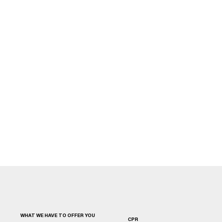
WHAT WE HAVE TO OFFER YOU
CPR