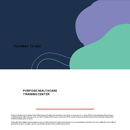
YOU WANT TO SEE!
PURPOSE HEALTHCARE
TRAINING CENTER
Purpose Healthcare Training Center DBA Purpose Healthcare Institute is more than a company; it’s a vision. PHTC is the beginning of becoming a
training institute. With classes such as CNA Training, CPR Courses, and more. PHTC wants to become the first line for those seeking training in the
healthcare field, work, or home.
Along with other highly trained professionals, you will receive the training and expertise you are looking for and need. You can confidently save a life, be
promoted at work, or safely care for your family member in the comfort of your home.