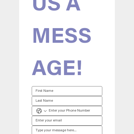
US A 
MESS
AGE!