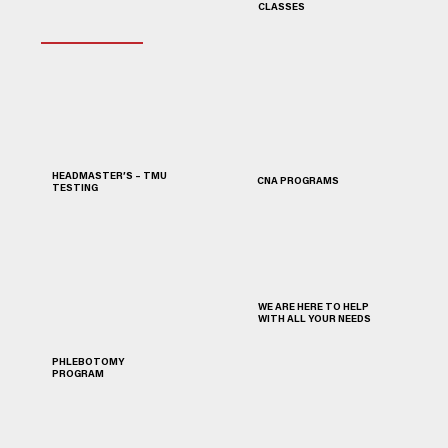
CLASSES
HEADMASTER’S – TMU
CNA PROGRAMS
TESTING
WE ARE HERE TO HELP
WITH ALL YOUR NEEDS
PHLEBOTOMY
PROGRAM