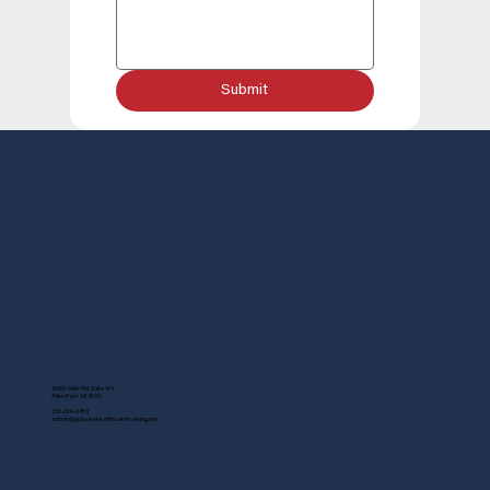
Submit
10551 Allen Rd. Suite 104
Allen Park, MI 48101
313-268-0453
admin@purposehealthcaretraining.net