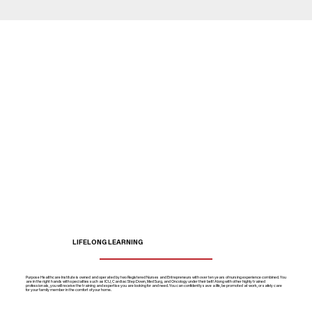
LIFELONG LEARNING
Purpose Healthcare Institute is owned and operated by two Registered Nurses and Entrepreneurs with over ten years of nursing experience combined. You
are in the right hands with specialties such as ICU, Cardiac Step Down, Med Surg, and Oncology under their belt! Along with other highly trained
professionals, you will receive the training and expertise you are looking for and need. You can confidently save a life, be promoted at work, or safely care
for your family member in the comfort of your home.